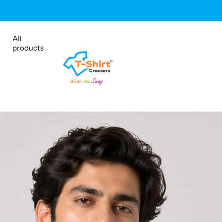
Shop Sale
All
products