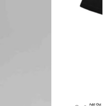
Add
Out