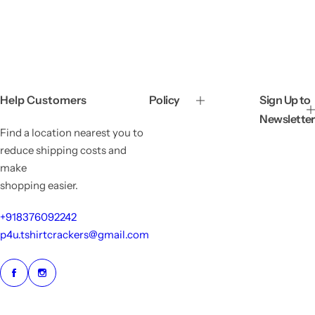
a
e
a
e
l
g
l
g
e
u
e
u
p
l
p
l
r
a
r
a
i
r
i
r
c
p
c
p
e
r
e
r
Help Customers
Policy
Sign Up to
i
i
Newsletter
c
c
Find a location nearest you to
e
e
reduce shipping costs and
make
shopping easier.
+918376092242
p4u.tshirtcrackers@gmail.com