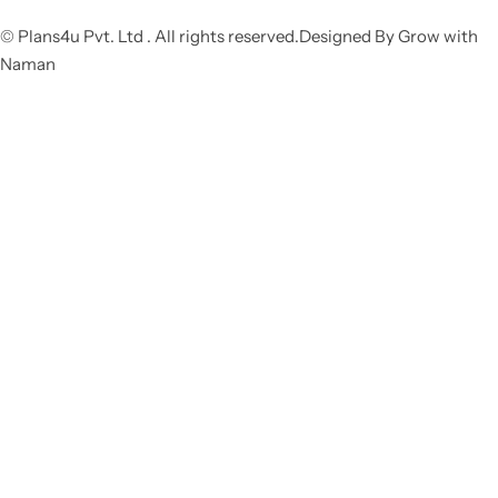
© Plans4u Pvt. Ltd . All rights reserved.Designed By Grow with
Naman