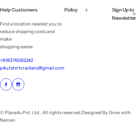
c
p
e
r
Help Customers
Policy
Sign Up to
i
Newsletter
c
Find a location nearest you to
e
reduce shipping costs and
make
shopping easier.
+918376092242
p4u.tshirtcrackers@gmail.com
© Plans4u Pvt. Ltd . All rights reserved.Designed By Grow with
Naman