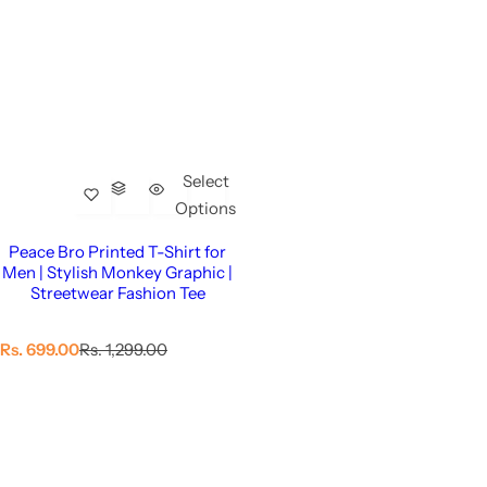
Select
Options
Peace Bro Printed T-Shirt for
Men | Stylish Monkey Graphic |
Streetwear Fashion Tee
S
R
Rs. 699.00
Rs. 1,299.00
a
e
l
g
e
u
p
l
r
a
i
r